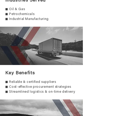
Industries Served
◼ Oil & Gas
◼ Petrochemicals
◼ Industrial Manufacturing
Key Benefits
◼ Reliable & certified suppliers
◼ Cost-effective procurement strategies
◼ Streamlined logistics & on-time delivery