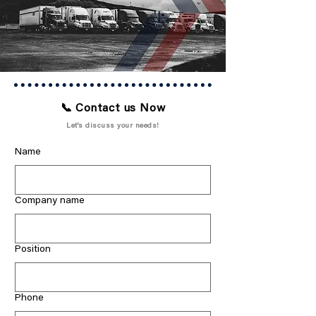
📞 Contact us Now
Let's discuss your needs!
Name
Company name
Position
Phone