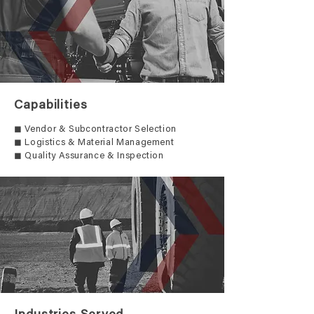
Capabilities
◼ Vendor & Subcontractor Selection
◼ Logistics & Material Management
◼ Quality Assurance & Inspection