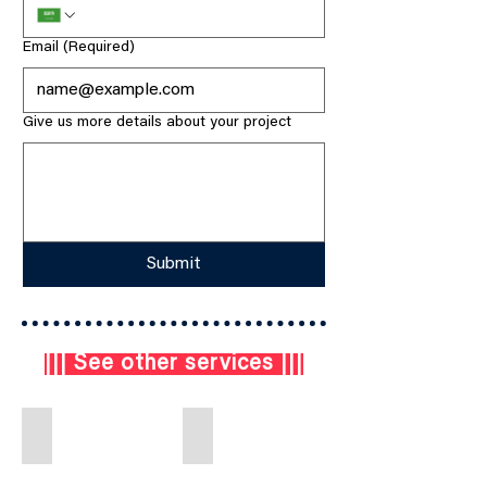
Email
(Required)
Give us more details about your project
Submit
||| See other services |||
Engineering & Design
Procurement