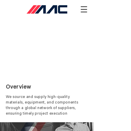
Procurement
Overview
We source and supply high-quality
materials, equipment, and components
through a global network of suppliers,
ensuring timely project execution